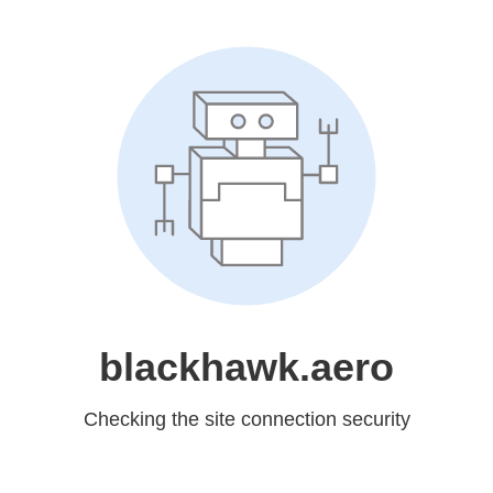
blackhawk.aero
Checking the site connection security