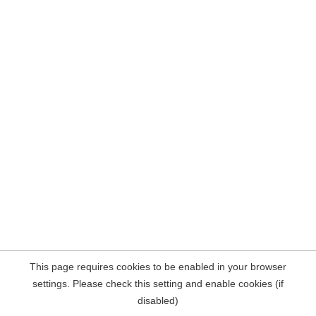
This page requires cookies to be enabled in your browser
settings. Please check this setting and enable cookies (if
disabled)