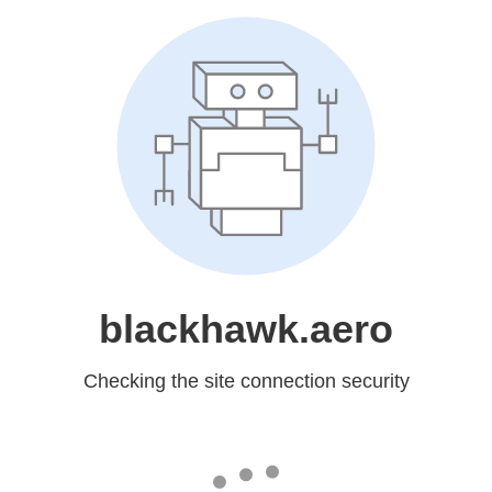
blackhawk.aero
Checking the site connection security